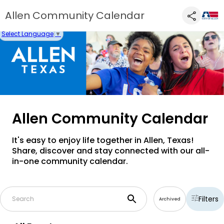
Allen Community Calendar