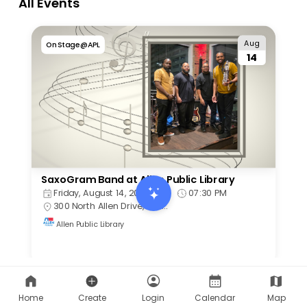
Home
Create
Login
Calendar
Map